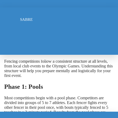
How Do Fencing
FOIL
Competitions Work? A Guide
SABRE
for Beginners
April 1, 2026
The Structure of a Fencing Competition
ELECTRIC JACKET
Fencing competitions follow a consistent structure at all levels,
from local club events to the Olympic Games. Understanding this
structure will help you prepare mentally and logistically for your
first event.
Phase 1: Pools
Most competitions begin with a pool phase. Competitors are
divided into groups of 5 to 7 athletes. Each fencer fights every
other fencer in their pool once, with bouts typically fenced to 5
touches in a 3-minute period. Results from the pool phase are
TSHIRT
used to rank all competitors using a combination of win/loss