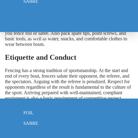
SABRE
At minimum you should bring at least one complete weapon
along with a spare if possible, two body wires in case one fails,
your full protective clothing including mask, jacket, breeches,
glove, and underarm protector, and your lame and electric mask if
you fence foil or sabre. Also pack spare tips, point screws, and
WEAPONS
basic tools, as well as water, snacks, and comfortable clothes to
wear between bouts.
Etiquette and Conduct
Fencing has a strong tradition of sportsmanship. At the start and
end of every bout, fencers salute their opponent, the referee, and
the spectators. Arguing with the referee is penalized. Respect for
opponents regardless of the result is fundamental to the culture of
the sport. Arriving prepared with well-maintained, compliant
equipment is also a basic requirement of competitive respect —
EPEE
find everything you need at
klothomaiafencing.com
.
FOIL
SABRE