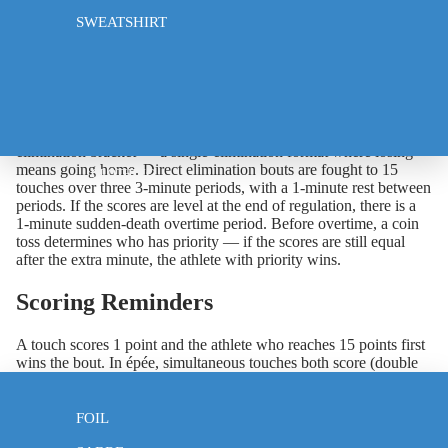
record and touch difference (touches scored minus touches
SWEATSHIRT
received). This ranking determines seeding for the next phase
and, in some events, who is eliminated.
Phase 2: Direct Elimination
After pools, the top-ranked competitors advance to the direct
elimination bracket — a single-elimination format where losing
means going home. Direct elimination bouts are fought to 15
CLOTHING
touches over three 3-minute periods, with a 1-minute rest between
periods. If the scores are level at the end of regulation, there is a
1-minute sudden-death overtime period. Before overtime, a coin
toss determines who has priority — if the scores are still equal
after the extra minute, the athlete with priority wins.
Scoring Reminders
A touch scores 1 point and the athlete who reaches 15 points first
wins the bout. In épée, simultaneous touches both score (double
touch). In foil and sabre, right of way determines which touch
EPEE
scores when both athletes hit simultaneously.
FOIL
What to Bring to a Competition