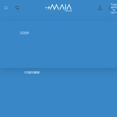
Total
item
in
cart:
0
FIE 800N
350N
UNIFORM