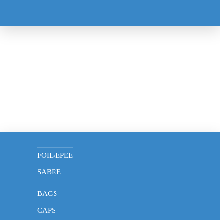
MASK
GLOVES
FOIL/EPEE
SABRE
BAGS
CAPS