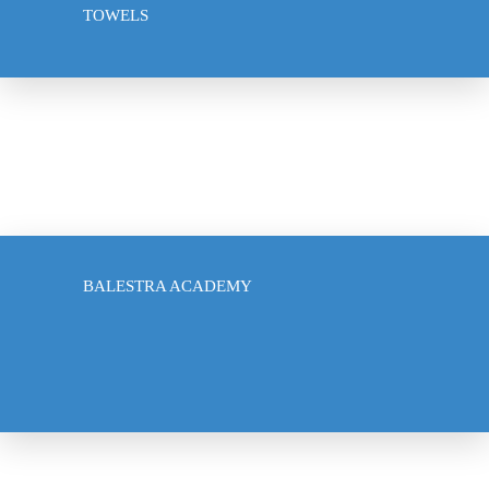
TOWELS
ACCESSORIES
US SABRE ACADEMY
BALESTRA ACADEMY
CLUB PARTNERSHIPS