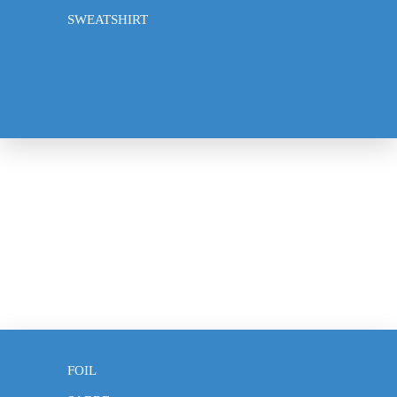
Frequently Asked Questions
SWEATSHIRT
About Us
Privacy policy
Contact
© 2026
Klotho Fencing
,
Powered by Shopify
Terms and Policies
CLOTHING
EPEE
FOIL