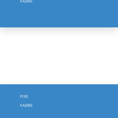
SABRE
WEAPONS
EPEE
FOIL
SABRE