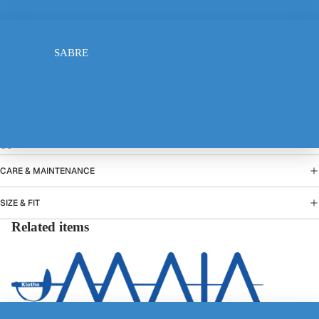
FOIL
10-12 years
SABRE
13-14 years
Add to cart
PRODUCT DETAILS
ELECTRIC JACKET
CARE & MAINTENANCE
SIZE & FIT
Related items
TSHIRT