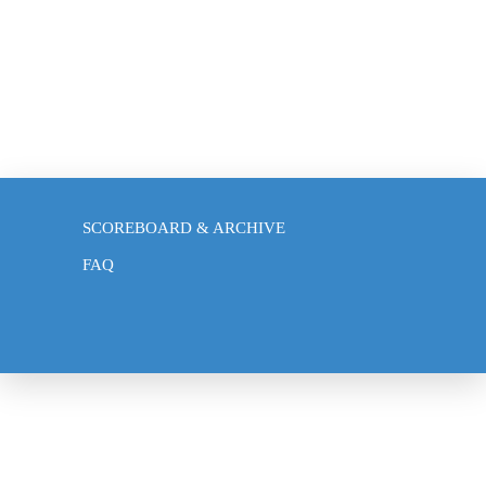
BLOG
SCOREBOARD & ARCHIVE
FAQ
NEWS