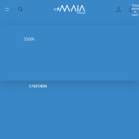
Balestra Navy Blue Fencing
Total
item
in
Sweatshirt
cart:
0
Sale price
$55.00 USD
Regular price
$70.00 USD
FIE 800N
Color
Navy
350N
Size
S
M
UNIFORM
L
XL
6-7 years
8-9 years