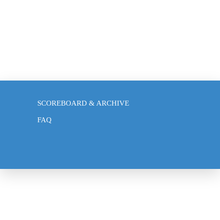
BLOG
SCOREBOARD & ARCHIVE
FAQ
NEWS