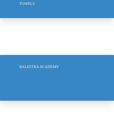
TOWELS
ACCESSORIES
US SABRE ACADEMY
BALESTRA ACADEMY
CLUB PARTNERSHIPS