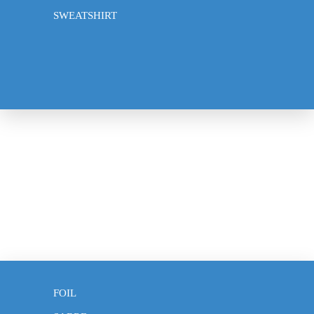
Frequently Asked Questions
SWEATSHIRT
About Us
Privacy policy
Contact
© 2026
Klotho Fencing
,
Powered by Shopify
Terms and Policies
CLOTHING
EPEE
FOIL