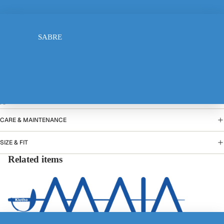
FOIL
10-12 years
SABRE
13-14 years
Add to cart
PRODUCT DETAILS
ELECTRIC JACKET
CARE & MAINTENANCE
SIZE & FIT
Related items
TSHIRT