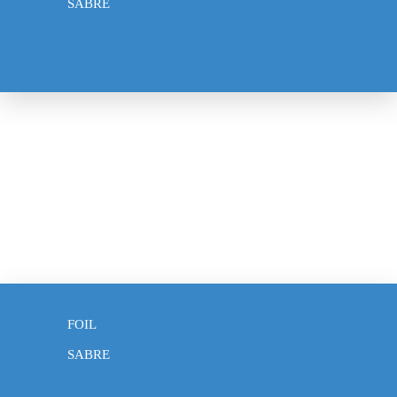
SABRE
WEAPONS
EPEE
FOIL
SABRE