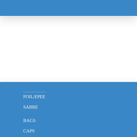
MASK
GLOVES
FOIL/EPEE
SABRE
BAGS
CAPS